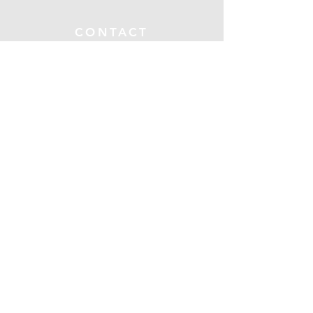
CONTACT
Submit