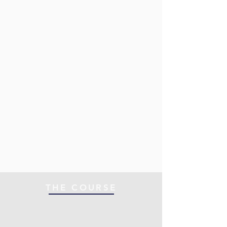
THE COURSE