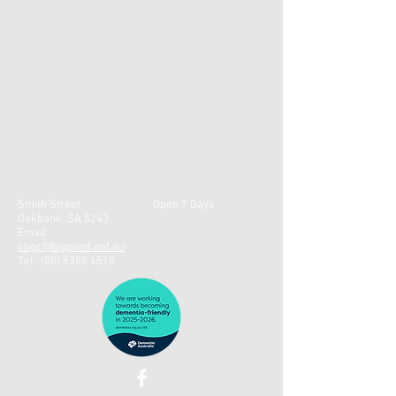
Smith Street
Open 7 Days
Oakbank, SA 5243
Email:
obgc@bigpond.net.au
Tel:
(08) 8388 4510