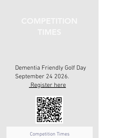
COMPETITION
TIMES
Dementia Friendly Golf Day
September 24 2026.
Register here
Competition Times