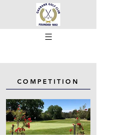
COMPETITION