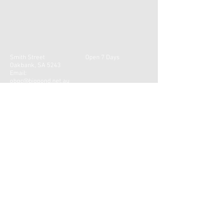
Smith Street
Open 7 Days
Oakbank, SA 5243
Email:
obgc@bigpond.net.au
Tel:
(08) 8388 4510
CONTACT